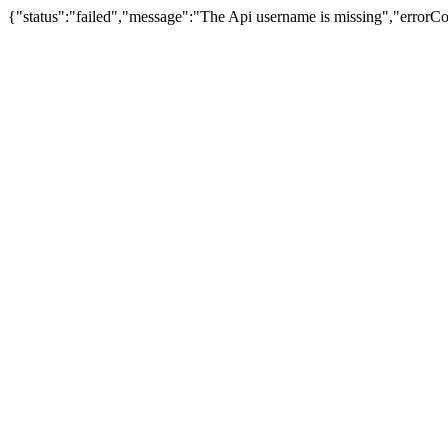
{"status":"failed","message":"The Api username is missing","error