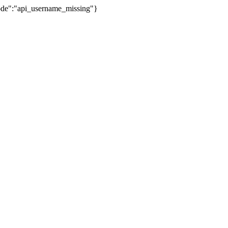
Code":"api_username_missing"}