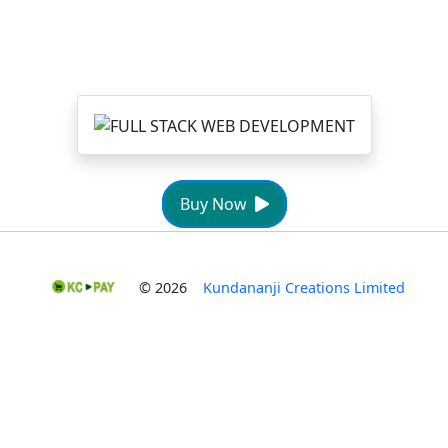
Buy Now
© 2026
Kundananji Creations Limited