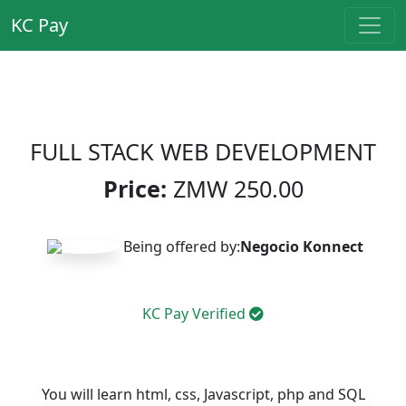
KC Pay
FULL STACK WEB DEVELOPMENT
Price:
ZMW
250.00
Being offered by:
Negocio Konnect
KC Pay Verified
You will learn html, css, Javascript, php and SQL